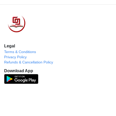
Legal
Terms & Conditions
Privacy Policy
Refunds & Cancellation Policy
Download App