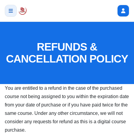
REFUNDS &
CANCELLATION POLICY
You are entitled to a refund in the case of the purchased
course not being assigned to you within the expiration date
from your date of purchase or if you have paid twice for the
same course. Under any other circumstance, we will not
consider any requests for refund as this is a digital course
purchase.